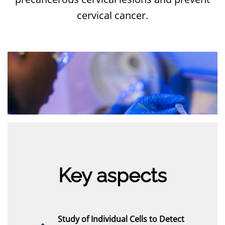
cervical cancer.
Key aspects
Study of Individual Cells to Detect