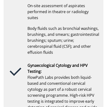
On-site assessment of aspirates
performed in theatre or radiology
suites
Body fluids such as bronchial washings,
brushings, and smears; gastrointestinal
brushings; sputum; urine;
cerebrospinal fluid (CSF); and other
effusion fluids
Gynaecological Cytology and HPV
Testing:
FlowPath Labs provides both liquid-
based and conventional cervical
cytology as part of a robust cervical
screening programme. High-risk HPV
testing is integrated to improve early