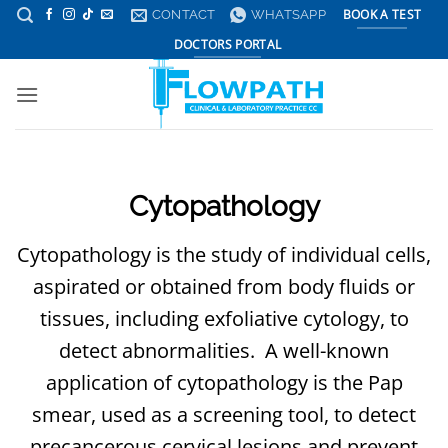
Skip
CONTACT
WHATSAPP
BOOK A TEST
to
DOCTORS PORTAL
content
Cytopathology
Cytopathology is the study of individual cells,
aspirated or obtained from body fluids or
tissues, including exfoliative cytology, to
detect abnormalities. A well-known
application of cytopathology is the Pap
smear, used as a screening tool, to detect
precancerous cervical lesions and prevent