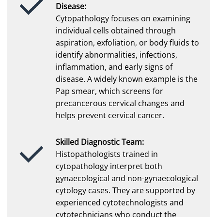
Disease:
Cytopathology focuses on examining
individual cells obtained through
aspiration, exfoliation, or body fluids to
identify abnormalities, infections,
inflammation, and early signs of
disease. A widely known example is the
Pap smear, which screens for
precancerous cervical changes and
helps prevent cervical cancer.
Skilled Diagnostic Team:
Histopathologists trained in
cytopathology interpret both
gynaecological and non-gynaecological
cytology cases. They are supported by
experienced cytotechnologists and
cytotechnicians who conduct the