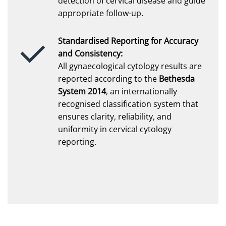
detection of cervical disease and guide
appropriate follow-up.
Standardised Reporting for Accuracy
and Consistency:
All gynaecological cytology results are
reported according to the
Bethesda
System 2014
, an internationally
recognised classification system that
ensures clarity, reliability, and
uniformity in cervical cytology
reporting.