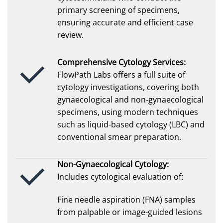
primary screening of specimens,
ensuring accurate and efficient case
review.
Comprehensive Cytology Services:
FlowPath Labs offers a full suite of
cytology investigations, covering both
gynaecological and non-gynaecological
specimens, using modern techniques
such as liquid-based cytology (LBC) and
conventional smear preparation.
Non-Gynaecological Cytology:
Includes cytological evaluation of:
Fine needle aspiration (FNA) samples
from palpable or image-guided lesions