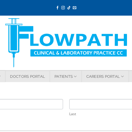
DOCTORS PORTAL
PATIENTS
CAREERS PORTAL
Last