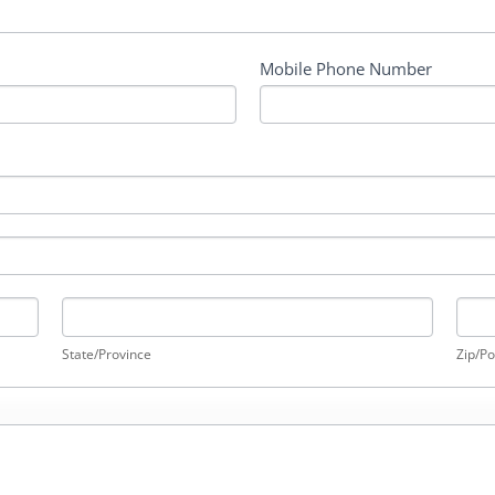
Mobile Phone Number
State/Province
Zip/P
State/Province
Zip/Po