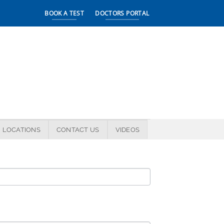
BOOK A TEST
DOCTORS PORTAL
LOCATIONS
CONTACT US
VIDEOS