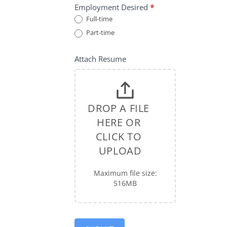
Employment Desired
*
Full-time
Part-time
Attach Resume
DROP A FILE 
HERE OR 
CLICK TO 
UPLOAD
Maximum file size:
516MB