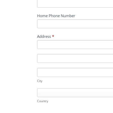
Home Phone Number
Address
*
Address
Address
City
City
Country
Country