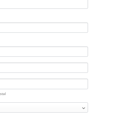
ostal
stal