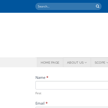
Skip
to
content
HOME PAGE
ABOUT US
SCOPE
APPLICATION
Name
*
FORM
First
Email
*